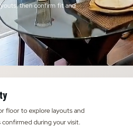
youts, then confirm fit and
ty
r floor to explore layouts and
s confirmed during your visit.