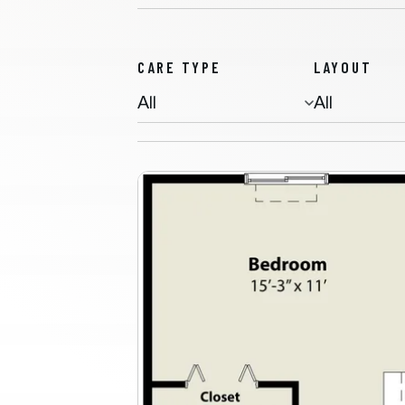
CARE TYPE
LAYOUT
Memory Care