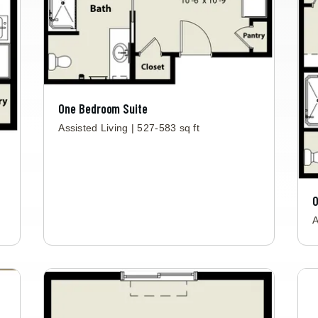
One Bedroom Suite
Assisted Living | 527-583 sq ft
O
A