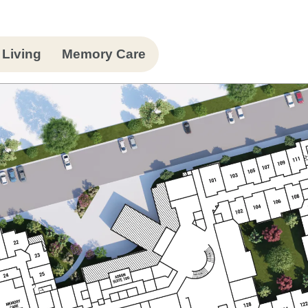
 Living
Memory Care