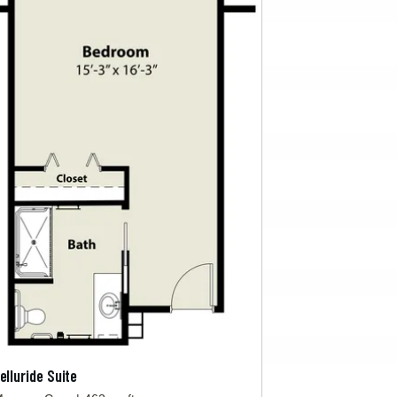
elluride Suite