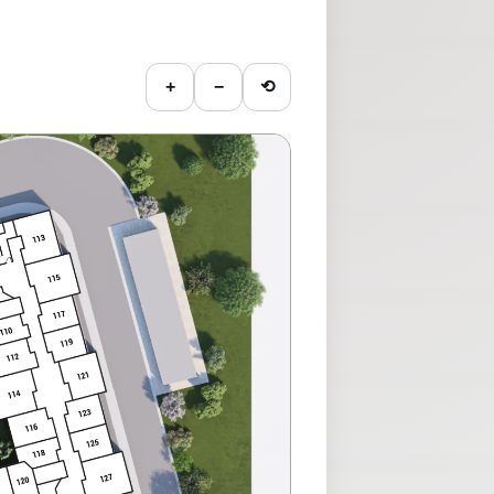
+
−
⟲