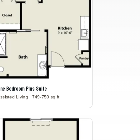
ne Bedroom Plus Suite
ssisted Living | 749-750 sq ft