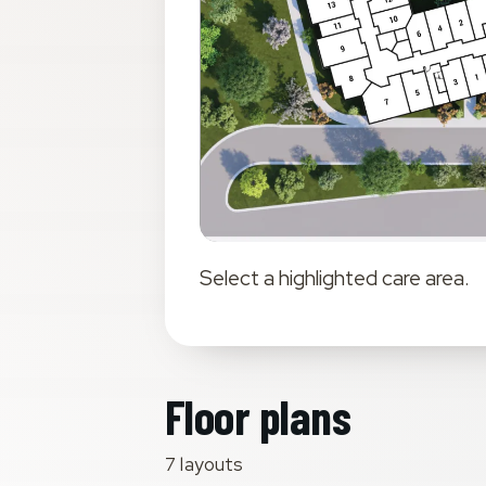
Select a highlighted
care area
.
Floor plans
7 layouts