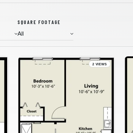
SQUARE FOOTAGE
Assisted Living
2 VIEWS