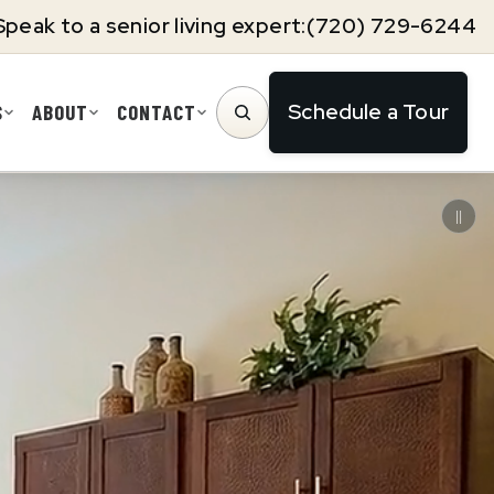
Speak to a senior living expert:
(720) 729-6244
Schedule a Tour
S
ABOUT
CONTACT
SEARCH
||