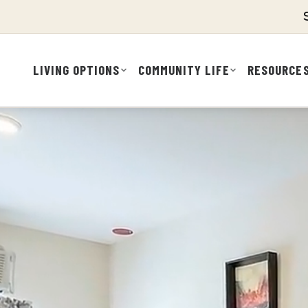
LIVING OPTIONS
COMMUNITY LIFE
RESOURCE