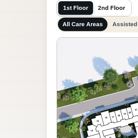
1st Floor
2nd Floor
All Care Areas
Assisted