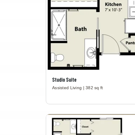
Studio Suite
Assisted Living | 382 sq ft