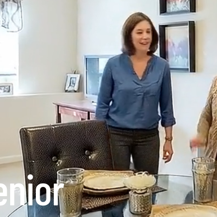
enior