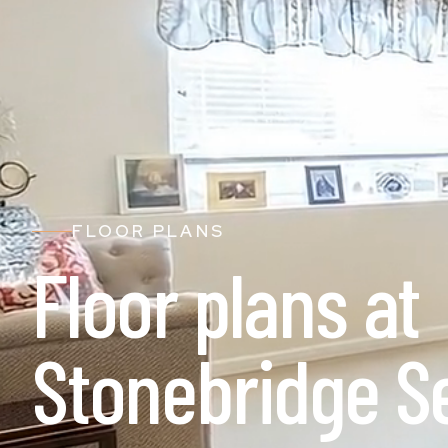
FLOOR PLANS
Floor plans at
Stonebridge S