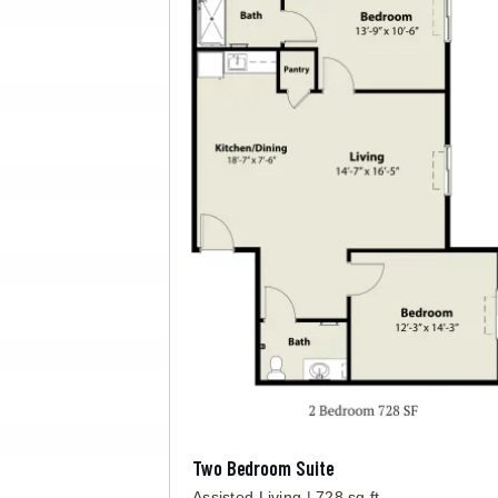
Two Bedroom Suite
Assisted Living | 728 sq ft