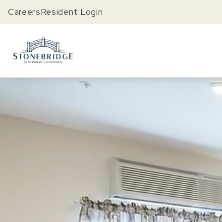
Careers
Resident Login