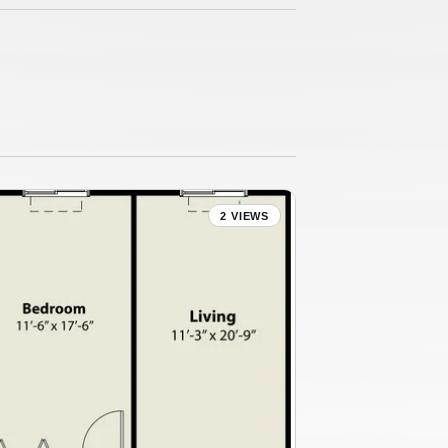
2 VIEWS