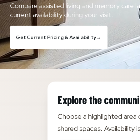
Compare assisted living and memory care la
current availability during your visit.
Get Current Pricing & Availability
→
Explore the communi
Choose a highlighted area o
shared spaces. Availability i