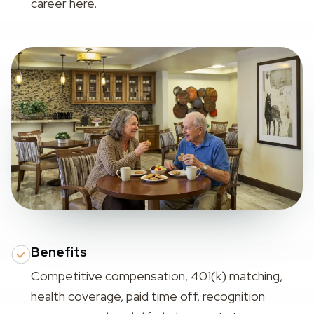
career here.
Benefits
Competitive compensation, 401(k) matching,
health coverage, paid time off, recognition