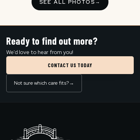
SEE ALL PHOTOS
→
Ready to find out more?
We'd love to hear from you!
CONTACT US TODAY
Not sure which care fits?
→