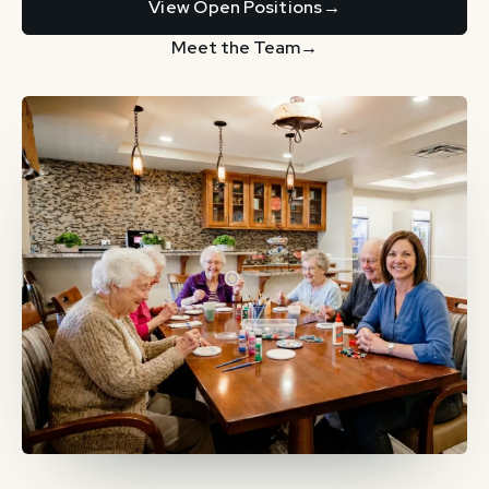
View Open Positions
→
Meet the Team
→