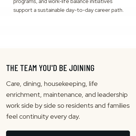
programs, and work-life balance initiatives
support a sustainable day-to-day career path.
THE TEAM YOU'D BE JOINING
Care, dining, housekeeping, life
enrichment, maintenance, and leadership
work side by side so residents and families
feel continuity every day.