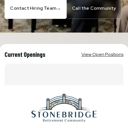
Contact Hiring Team
→
Call the Community
Current Openings
View Open Positions