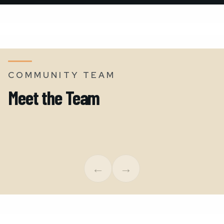
COMMUNITY TEAM
Meet the Team
Kyla Anderson
James 
Executive Director
Region
←
→