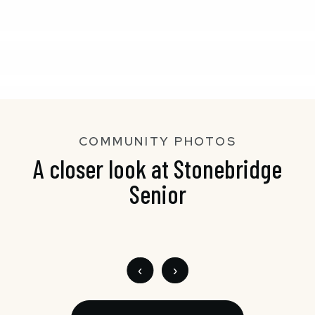
COMMUNITY PHOTOS
A closer look at Stonebridge
Senior
‹
›