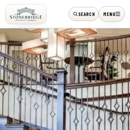
SEARCH
MENU