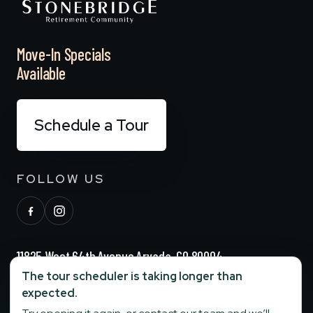
Move-In Specials
Available
Schedule a Tour
FOLLOW US
11825 West 64th Avenue Arvada, CO 80004
The tour scheduler is taking longer than
(720) 729-6244
expected.