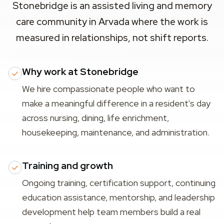
Stonebridge is an assisted living and memory
care community in Arvada where the work is
measured in relationships, not shift reports.
Why work at Stonebridge
We hire compassionate people who want to
make a meaningful difference in a resident's day
across nursing, dining, life enrichment,
housekeeping, maintenance, and administration.
Training and growth
Ongoing training, certification support, continuing
education assistance, mentorship, and leadership
development help team members build a real