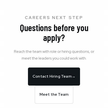
CAREERS NEXT STEP
Questions before you
apply?
Reach the team with role or hiring questions, or
meet the leaders you could work with.
Contact Hiring Team
→
Meet the Team