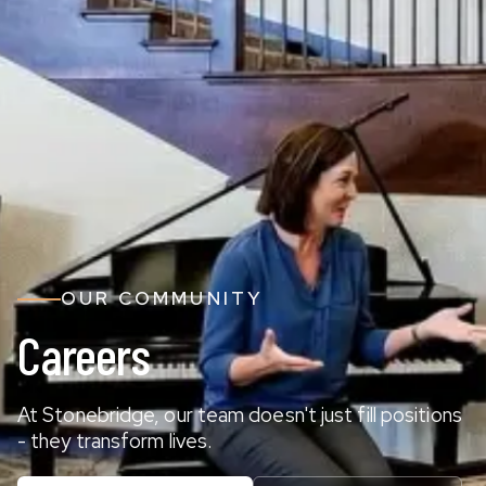
OUR COMMUNITY
Careers
At Stonebridge, our team doesn't just fill positions
- they transform lives.