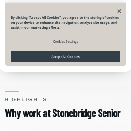
HIGHLIGHTS
Why work at Stonebridge Senior