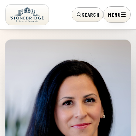
SEARCH
MENU