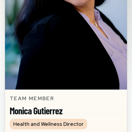
TEAM MEMBER
Monica Gutierrez
Health and Wellness Director