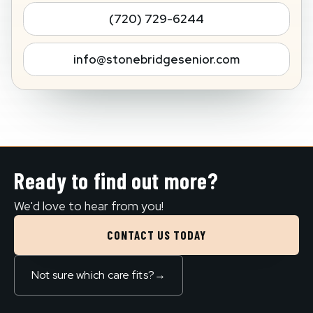
(720) 729-6244
info@stonebridgesenior.com
Ready to find out more?
We'd love to hear from you!
CONTACT US TODAY
Not sure which care fits?
→