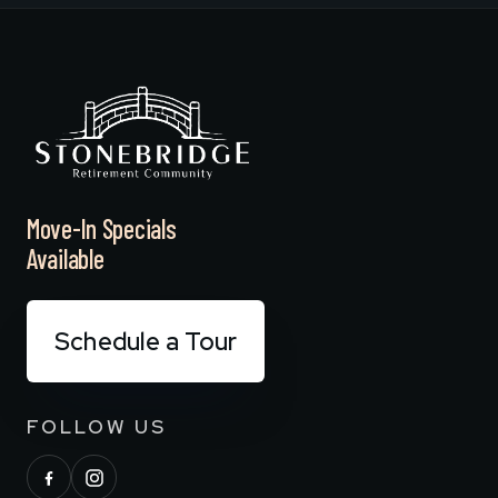
Move-In Specials
Available
Schedule a Tour
FOLLOW US