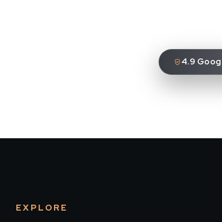
4.9 Googl
EXPLORE