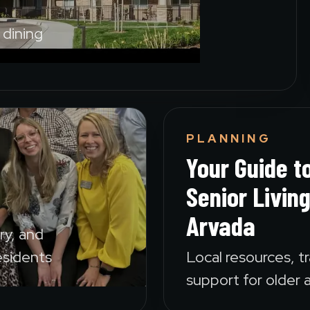
dining
PLANNING
Your Guide t
Senior Living
Arvada
ary, and
esidents
Local resources, tr
support for older a