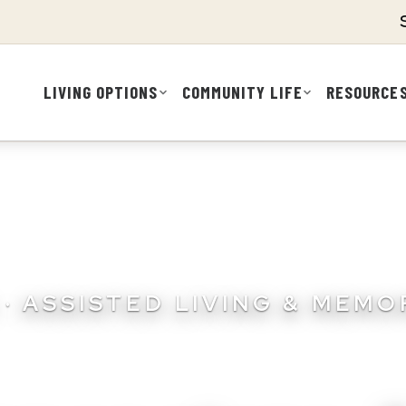
LIVING OPTIONS
COMMUNITY LIFE
RESOURCE
· ASSISTED LIVING & MEM