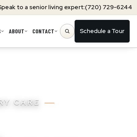
Speak to a senior living expert:
(720) 729-6244
Schedule a Tour
S
ABOUT
CONTACT
SEARCH
ORY CARE