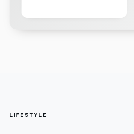
LIFESTYLE