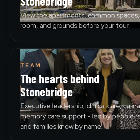
Stonebridge
View the apartments, common spaces, 
room, and grounds before your tour.
TEAM
The hearts behind
Stonebridge
Executive leadership, clinical care, culin
memory care support - led by people r
and families know by name.