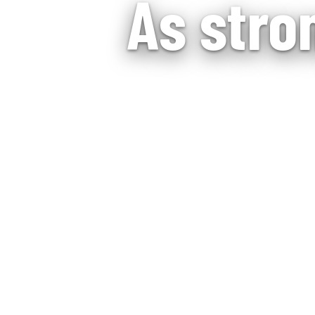
As stro
Assisted living 
suppo