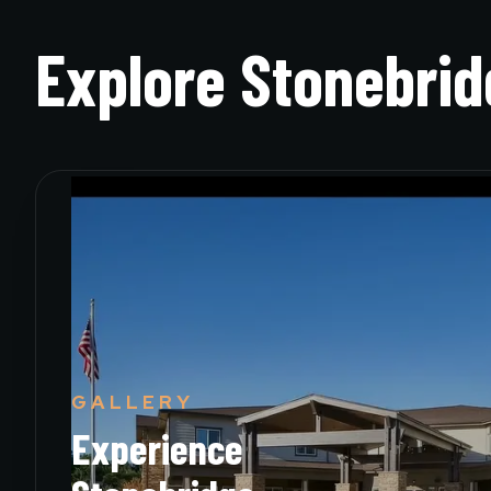
Explore
Stonebrid
GALLERY
Experience