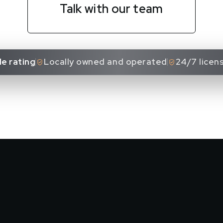
Talk with our team
e rating
Locally owned and operated
24/7 licen