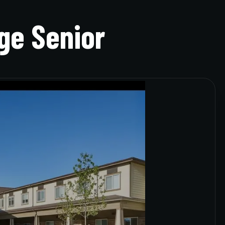
ge Senior