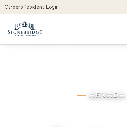
Careers
Resident Login
ARVADA 