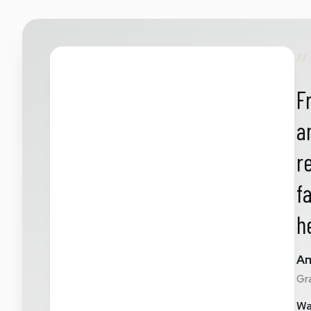
“
F
a
r
f
h
Am
Gr
Wa