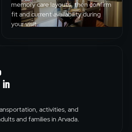
memory care layouts, then confirm
fit and current availability during
your visit.
o
 in
ansportation, activities, and
dults and families in Arvada.