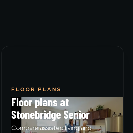
FLOOR PLANS
Floor plans at
Stonebridge Senior
Compare assisted living and