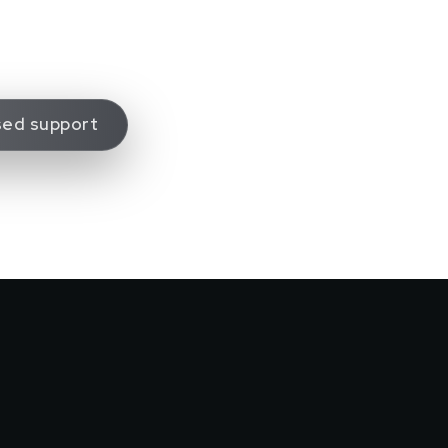
sed support