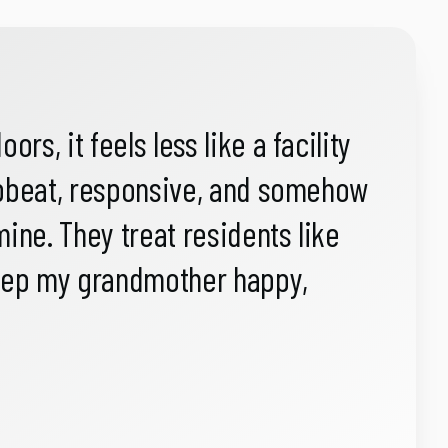
s, it feels less like a facility
upbeat, responsive, and somehow
ne. They treat residents like
keep my grandmother happy,