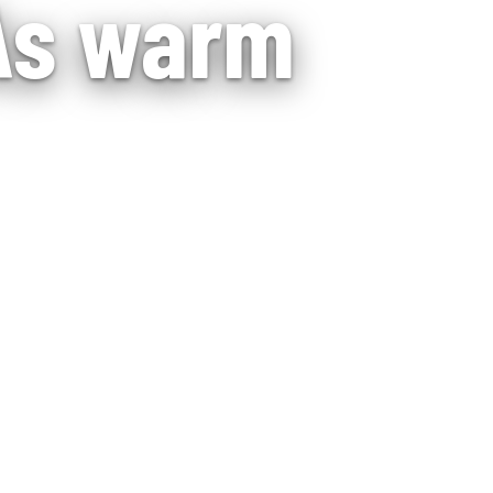
 As warm
with steady daily
 home.