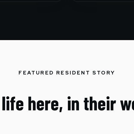
FEATURED RESIDENT STORY
life here, in their 