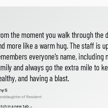
rom the moment you walk through the door
nd more like a warm hug. The staff is 
emembers everyone's name, including mi
amily and always go the extra mile to 
ealthy, and having a blast.
y S
anddaughter of Resident
tch in a new tab
→