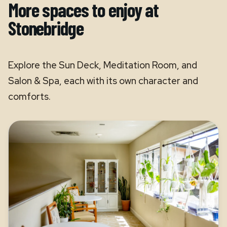
More spaces to enjoy at
Stonebridge
Explore the Sun Deck, Meditation Room, and
Salon & Spa, each with its own character and
comforts.