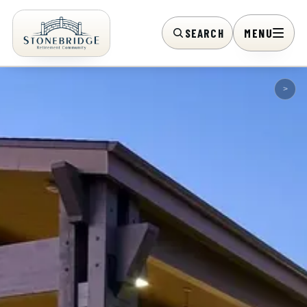
SEARCH
MENU
>