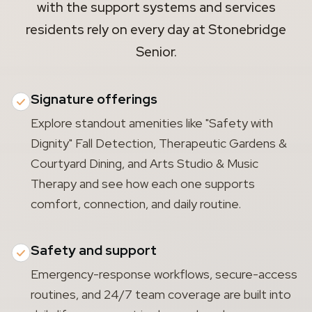
with the support systems and services
residents rely on every day at Stonebridge
Senior.
Signature offerings
Explore standout amenities like "Safety with
Dignity" Fall Detection, Therapeutic Gardens &
Courtyard Dining, and Arts Studio & Music
Therapy and see how each one supports
comfort, connection, and daily routine.
Safety and support
Emergency-response workflows, secure-access
routines, and 24/7 team coverage are built into