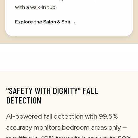
with a walk-in tub.
→
Explore the Salon & Spa
"SAFETY WITH DIGNITY" FALL
DETECTION
AI-powered fall detection with 99.5%
accuracy monitors bedroom areas only —