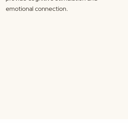
emotional connection.