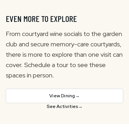
EVEN MORE TO EXPLORE
From courtyard wine socials to the garden
club and secure memory-care courtyards,
there is more to explore than one visit can
cover. Schedule a tour to see these
spaces in person.
View Dining
→
See Activities
→