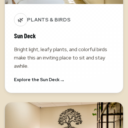
🌿
PLANTS & BIRDS
Sun Deck
Bright light, leafy plants, and colorful birds
make this an inviting place to sit and stay
awhile.
→
Explore the Sun Deck