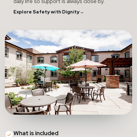
daily life so support is always close by.
Explore Safety with Dignity
→
What is included