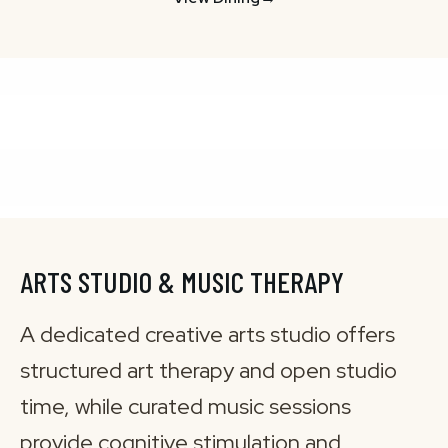
ARTS STUDIO & MUSIC THERAPY
A dedicated creative arts studio offers
structured art therapy and open studio
time, while curated music sessions
provide cognitive stimulation and