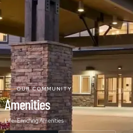
OUR COMMUNITY
Amenities
Life-Enriching Amenities