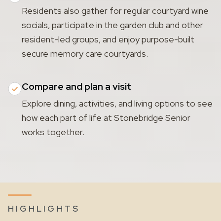
Residents also gather for regular courtyard wine
socials, participate in the garden club and other
resident-led groups, and enjoy purpose-built
secure memory care courtyards.
Compare and plan a visit
Explore dining, activities, and living options to see
how each part of life at Stonebridge Senior
works together.
HIGHLIGHTS