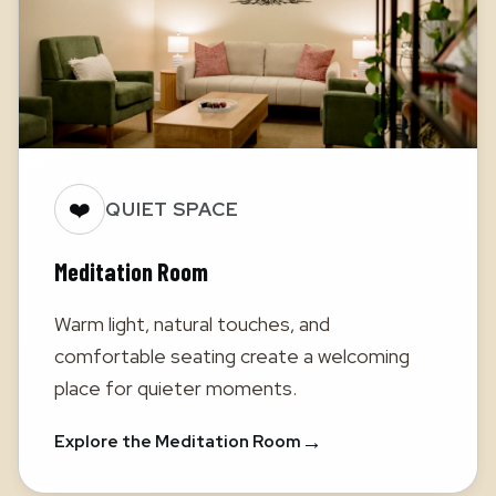
❤️
QUIET SPACE
Meditation Room
Warm light, natural touches, and
comfortable seating create a welcoming
place for quieter moments.
→
Explore the Meditation Room