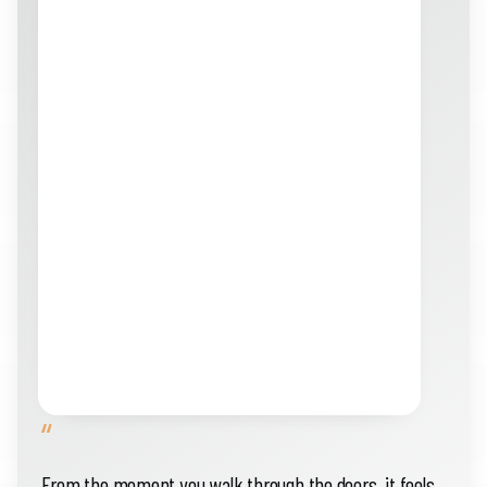
“
From the moment you walk through the doors, it feels