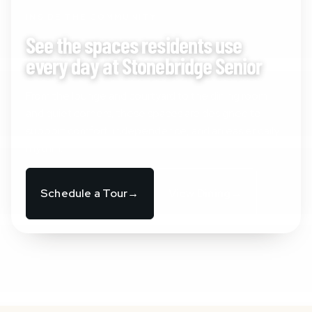
INSIDE THE COMMUNITY
See the spaces residents use
every day at Stonebridge Senior
From the lounge and courtyard to the dining room
and quiet corners, these spaces are designed to
support comfort, independence, and an easier daily
rhythm.
Schedule a Tour
→
View Dining
→