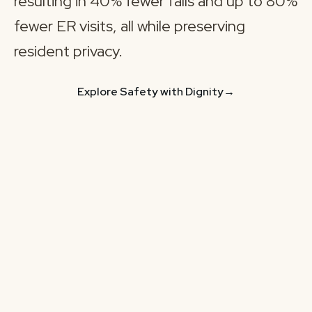
resulting in 40% fewer falls and up to 80%
fewer ER visits, all while preserving
resident privacy.
Explore Safety with Dignity
→