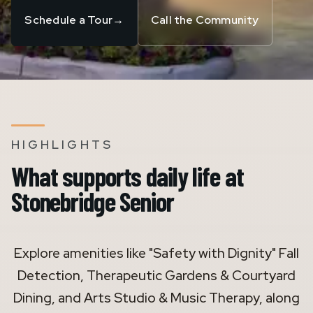
Schedule a Tour
→
Call the Community
HIGHLIGHTS
What supports daily life at
Stonebridge Senior
Explore amenities like "Safety with Dignity" Fall
Detection, Therapeutic Gardens & Courtyard
Dining, and Arts Studio & Music Therapy, along