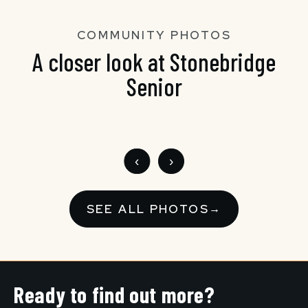
COMMUNITY PHOTOS
A closer look at Stonebridge
Senior
‹
›
SEE ALL PHOTOS
→
Ready to find out more?