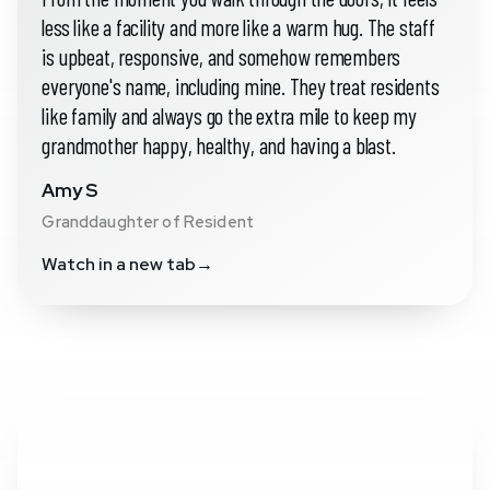
less like a facility and more like a warm hug. The staff
is upbeat, responsive, and somehow remembers
everyone's name, including mine. They treat residents
like family and always go the extra mile to keep my
grandmother happy, healthy, and having a blast.
Amy S
Granddaughter of Resident
Watch in a new tab
→