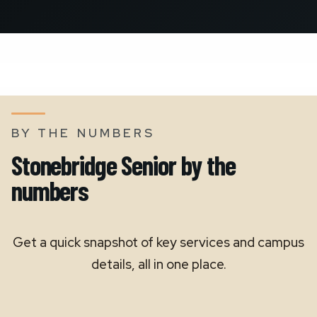
BY THE NUMBERS
Stonebridge Senior by the
numbers
Get a quick snapshot of key services and campus
details, all in one place.