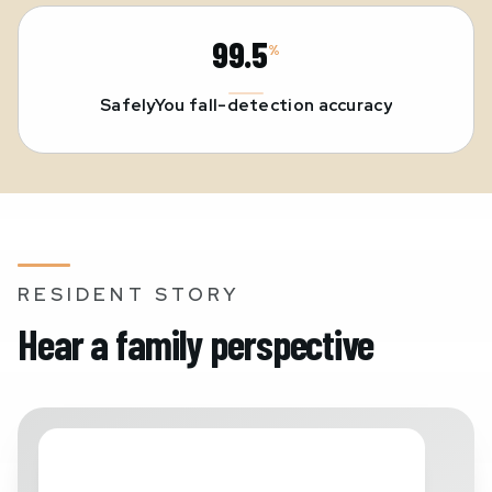
99.5
%
SafelyYou fall-detection accuracy
RESIDENT STORY
Hear a family perspective