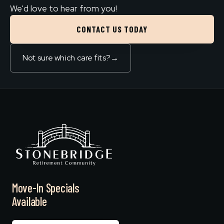
We'd love to hear from you!
CONTACT US TODAY
Not sure which care fits?
→
Move-In Specials
Available