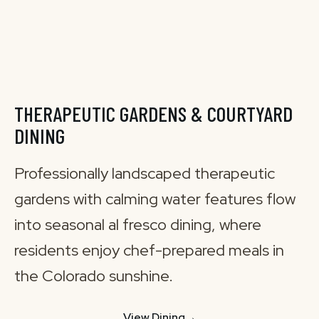
THERAPEUTIC GARDENS & COURTYARD
DINING
Professionally landscaped therapeutic
gardens with calming water features flow
into seasonal al fresco dining, where
residents enjoy chef-prepared meals in
the Colorado sunshine.
View Dining
→