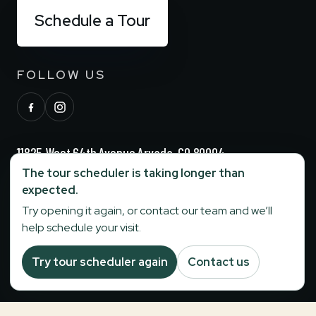
Schedule a Tour
FOLLOW US
11825 West 64th Avenue Arvada, CO 80004
The tour scheduler is taking longer than
(720) 729-6244
expected.
Try opening it again, or contact our team and we’ll
help schedule your visit.
info@stonebridgesenior.com
Try tour scheduler again
Contact us
Fax:
303-284-6774