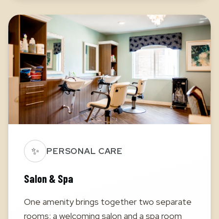
✨
PERSONAL CARE
Salon & Spa
One amenity brings together two separate
rooms: a welcoming salon and a spa room