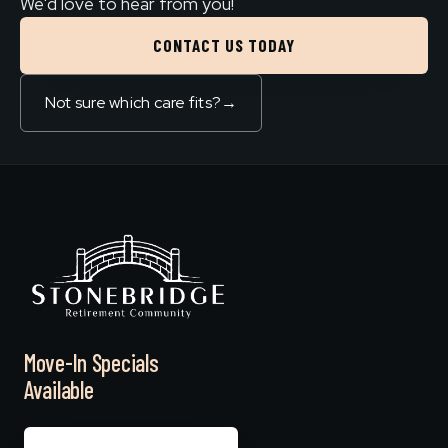
We'd love to hear from you!
CONTACT US TODAY
Not sure which care fits?
→
Move-In Specials
Available