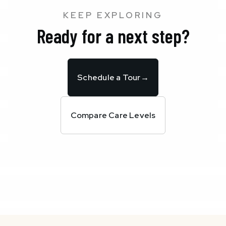
KEEP EXPLORING
Ready for a next step?
Schedule a Tour
→
Compare Care Levels