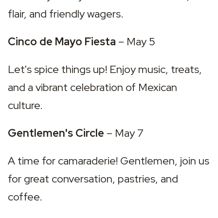
flair, and friendly wagers.
Cinco de Mayo Fiesta 
– May 5
Let's spice things up! Enjoy music, treats, 
and a vibrant celebration of Mexican 
culture.
Gentlemen's Circle 
– May 7
A time for camaraderie! Gentlemen, join us 
for great conversation, pastries, and 
coffee.