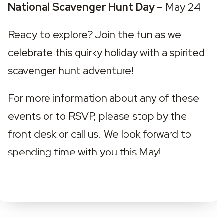
National Scavenger Hunt Day 
– May 24
Ready to explore? Join the fun as we 
celebrate this quirky holiday with a spirited 
scavenger hunt adventure!
For more information about any of these 
events or to RSVP, please stop by the 
front desk or call us. We look forward to 
spending time with you this May!