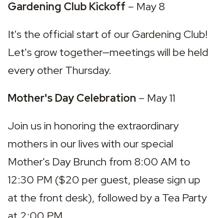
Gardening Club Kickoff 
– May 8
It's the official start of our Gardening Club! 
Let's grow together—meetings will be held 
every other Thursday.
Mother's Day Celebration 
– May 11
Join us in honoring the extraordinary 
mothers in our lives with our special 
Mother's Day Brunch from 8:00 AM to 
12:30 PM ($20 per guest, please sign up 
at the front desk), followed by a Tea Party 
at 2:00 PM.