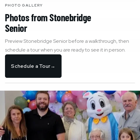
PHOTO GALLERY
Photos from
Stonebridge
Senior
Preview
Stonebridge Senior
before a walkthrough, then
schedule a tour when you are ready to see it in person.
Schedule a Tour
→