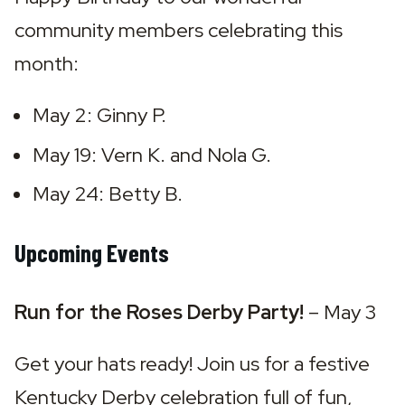
community members celebrating this 
month:
May 2: Ginny P.
May 19: Vern K. and Nola G.
May 24: Betty B.
Upcoming Events
Run for the Roses Derby Party! 
– May 3
Get your hats ready! Join us for a festive 
Kentucky Derby celebration full of fun, 