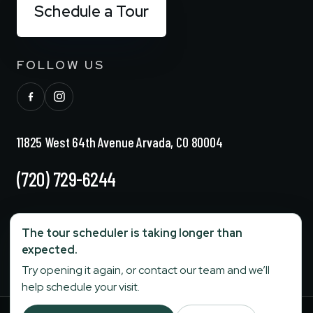
Schedule a Tour
FOLLOW US
11825 West 64th Avenue Arvada, CO 80004
(720) 729-6244
info@stonebridgesenior.com
The tour scheduler is taking longer than
expected.
Fax:
303-284-6774
Try opening it again, or contact our team and we’ll
help schedule your visit.