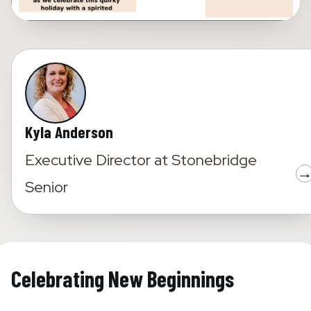
Kyla Anderson
Executive Director
at
Stonebridge
Senior
Celebrating New Beginnings