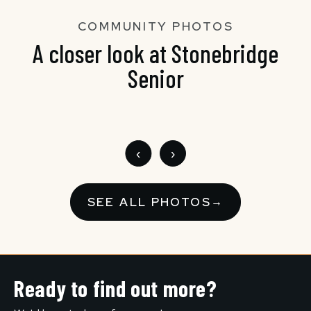
COMMUNITY PHOTOS
A closer look at Stonebridge
Senior
‹
›
SEE ALL PHOTOS
→
Ready to find out more?