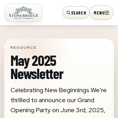
SEARCH
MENU
RESOURCE
May 2025
Newsletter
Celebrating New Beginnings We're
thrilled to announce our Grand
Opening Party on June 3rd, 2025,