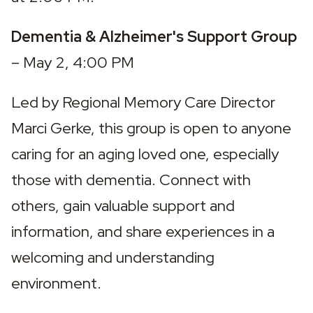
Dementia & Alzheimer's Support Group 
– May 2, 4:00 PM
Led by Regional Memory Care Director 
Marci Gerke, this group is open to anyone 
caring for an aging loved one, especially 
those with dementia. Connect with 
others, gain valuable support and 
information, and share experiences in a 
welcoming and understanding 
environment.