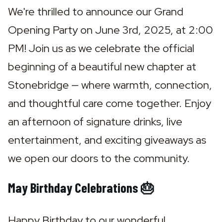
We're thrilled to announce our Grand 
Opening Party on June 3rd, 2025, at 2:00 
PM! Join us as we celebrate the official 
beginning of a beautiful new chapter at 
Stonebridge — where warmth, connection, 
and thoughtful care come together. Enjoy 
an afternoon of signature drinks, live 
entertainment, and exciting giveaways as 
we open our doors to the community.
May Birthday Celebrations 🎂
Happy Birthday to our wonderful 