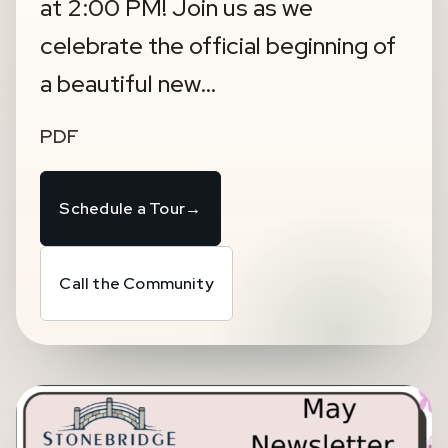
at 2:00 PM! Join us as we
celebrate the official beginning of
a beautiful new…
PDF
Schedule a Tour
→
Call the Community