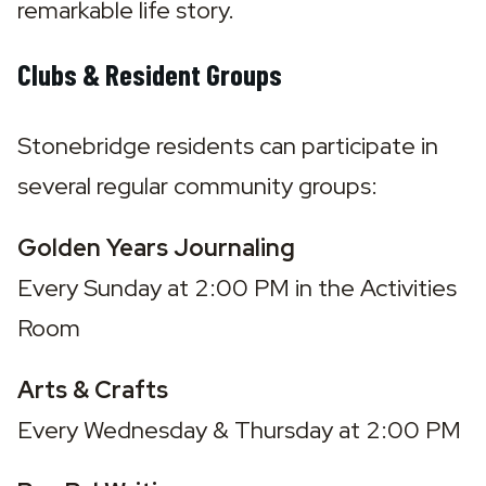
remarkable life story.
Clubs & Resident Groups
Stonebridge residents can participate in 
several regular community groups:
Golden Years Journaling
Every Sunday at 2:00 PM in the Activities 
Room
Arts & Crafts
Every Wednesday & Thursday at 2:00 PM