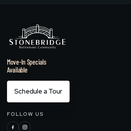
Move-In Specials
Available
Schedule a Tour
FOLLOW US