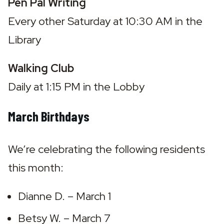
Pen Pal Writing
Every other Saturday at 10:30 AM in the 
Library
Walking Club
Daily at 1:15 PM in the Lobby
March Birthdays
We’re celebrating the following residents 
this month:
Dianne D. – March 1
Betsy W. – March 7