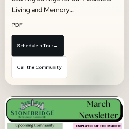
Living and Memory…
PDF
Schedule a Tour
→
Call the Community