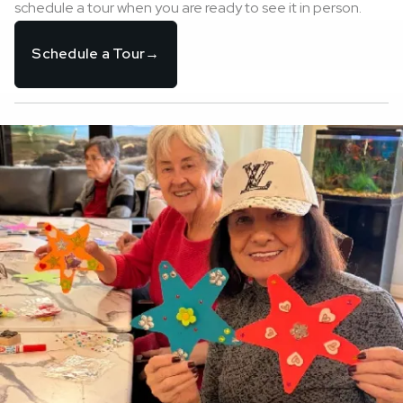
schedule a tour when you are ready to see it in person.
Schedule a Tour
→