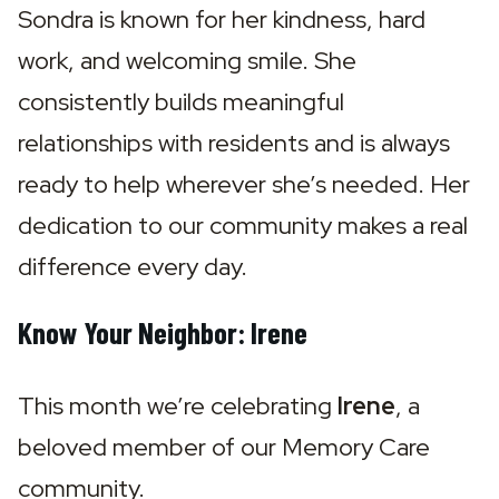
Sondra is known for her kindness, hard 
work, and welcoming smile. She 
consistently builds meaningful 
relationships with residents and is always 
ready to help wherever she’s needed. Her 
dedication to our community makes a real 
difference every day.
Know Your Neighbor: Irene
This month we’re celebrating 
Irene
, a 
beloved member of our Memory Care 
community.