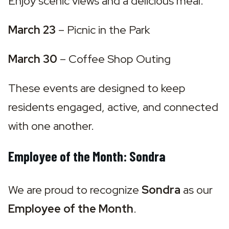
Enjoy scenic views and a delicious meal.
March 23
 – 
Picnic in the Park
March 30
 – 
Coffee Shop Outing
These events are designed to keep 
residents engaged, active, and connected 
with one another.
Employee of the Month: Sondra
We are proud to recognize 
Sondra
 as our 
Employee of the Month
.