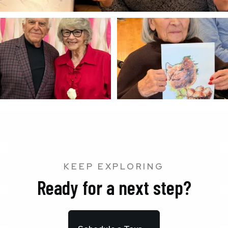
KEEP EXPLORING
Ready for a next step?