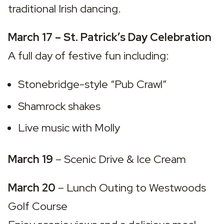
traditional Irish dancing.
March 17 – St. Patrick’s Day Celebration
A full day of festive fun including:
Stonebridge-style “Pub Crawl”
Shamrock shakes
Live music with Molly
March 19
 – 
Scenic Drive & Ice Cream
March 20
 – 
Lunch Outing to Westwoods 
Golf Course