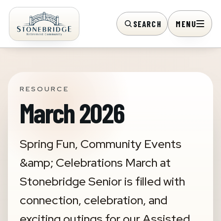
SEARCH
MENU
RESOURCE
March 2026
Spring Fun, Community Events
&amp; Celebrations March at
Stonebridge Senior is filled with
connection, celebration, and
exciting outings for our Assisted