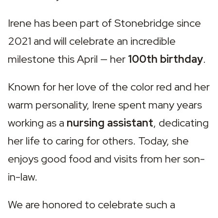
Irene has been part of Stonebridge since 
2021 and will celebrate an incredible 
milestone this April — her 
100th birthday
.
Known for her love of the color red and her 
warm personality, Irene spent many years 
working as a 
nursing assistant
, dedicating 
her life to caring for others. Today, she 
enjoys good food and visits from her son-
in-law.
We are honored to celebrate such a 