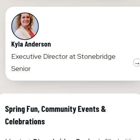
Kyla Anderson
Executive Director
at
Stonebridge
Senior
Spring Fun, Community Events &
Celebrations