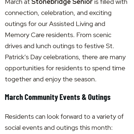
March at 
Stonebridge Senior
 is filled with 
connection, celebration, and exciting 
outings for our Assisted Living and 
Memory Care residents. From scenic 
drives and lunch outings to festive St. 
Patrick’s Day celebrations, there are many 
opportunities for residents to spend time 
together and enjoy the season.
March Community Events & Outings
Residents can look forward to a variety of 
social events and outings this month: