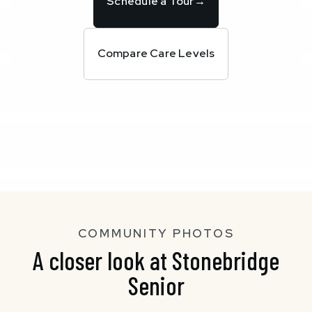
Schedule a Tour
→
Compare Care Levels
COMMUNITY PHOTOS
A closer look at Stonebridge
Senior