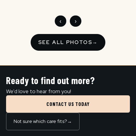
‹
›
SEE ALL PHOTOS
→
Ready to find out more?
We'd love to hear from you!
CONTACT US TODAY
Not sure which care fits?
→