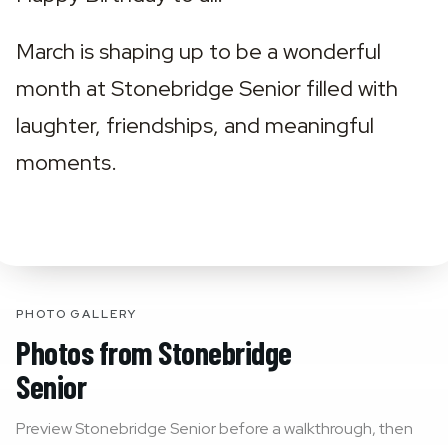
March is shaping up to be a wonderful 
month at Stonebridge Senior filled with 
laughter, friendships, and meaningful 
moments.
PHOTO GALLERY
Photos from
Stonebridge
Senior
Preview
Stonebridge Senior
before a walkthrough, then