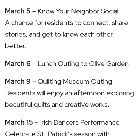
March 5
 – 
Know Your Neighbor Social
A chance for residents to connect, share 
stories, and get to know each other 
better.
March 6
 – 
Lunch Outing to Olive Garden
March 9
 – 
Quilting Museum Outing
Residents will enjoy an afternoon exploring 
beautiful quilts and creative works.
March 15
 – 
Irish Dancers Performance
Celebrate St. Patrick’s season with 