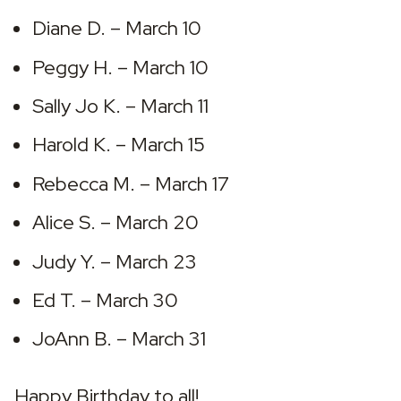
Diane D. – March 10
Peggy H. – March 10
Sally Jo K. – March 11
Harold K. – March 15
Rebecca M. – March 17
Alice S. – March 20
Judy Y. – March 23
Ed T. – March 30
JoAnn B. – March 31
Happy Birthday to all!