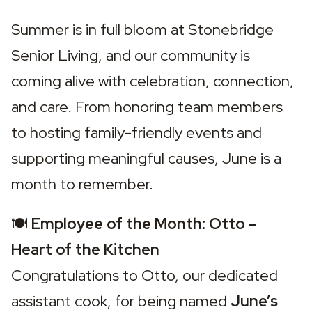
Summer is in full bloom at Stonebridge 
Senior Living, and our community is 
coming alive with celebration, connection, 
and care. From honoring team members 
to hosting family-friendly events and 
supporting meaningful causes, June is a 
month to remember.
🍽️ 
Employee of the Month: Otto – 
Heart of the Kitchen
Congratulations to Otto, our dedicated 
assistant cook, for being named 
June’s 