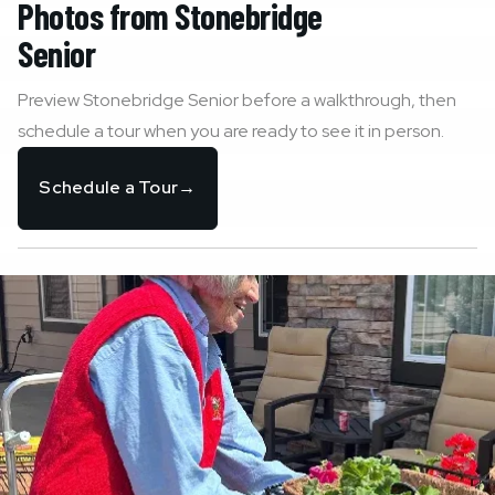
Photos from
Stonebridge
Senior
Preview
Stonebridge Senior
before a walkthrough, then
schedule a tour when you are ready to see it in person.
Schedule a Tour
→