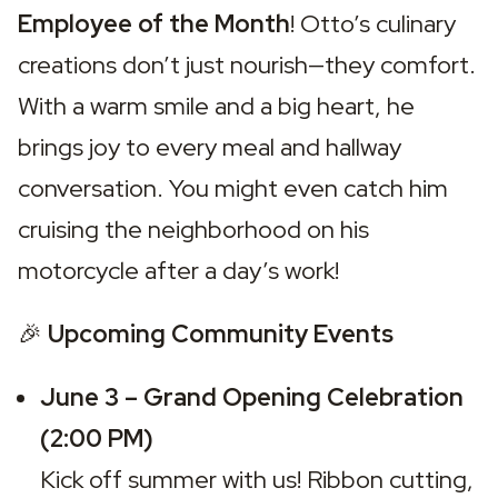
Employee of the Month
! Otto’s culinary 
creations don’t just nourish—they comfort. 
With a warm smile and a big heart, he 
brings joy to every meal and hallway 
conversation. You might even catch him 
cruising the neighborhood on his 
motorcycle after a day’s work!
🎉 
Upcoming Community Events
June 3 – Grand Opening Celebration 
(2:00 PM)
Kick off summer with us! Ribbon cutting, 