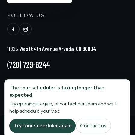
FOLLOW US
11825 West 64th Avenue Arvada, CO 80004
(720) 729-6244
info@stonebridgesenior.com
The tour scheduler is taking longer than
expected.
Fax:
303-284-6774
Try opening it again, or contact our team and we’ll
help schedule your visit.
Your Privacy Choices
Try tour scheduler again
Contact us
Terms and Conditions
|
Privacy Policy
|
©
2026
Stonebridge Senior
Operated by
Stage Senior