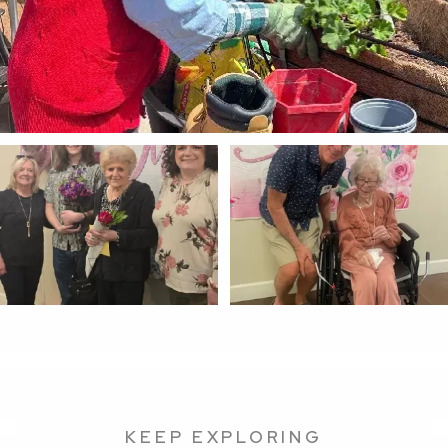
KEEP EXPLORING