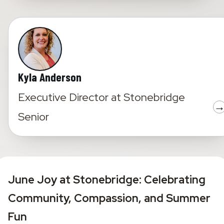
Kyla Anderson
Executive Director
at
Stonebridge
Senior
June Joy at Stonebridge: Celebrating 
Community, Compassion, and Summer 
Fun