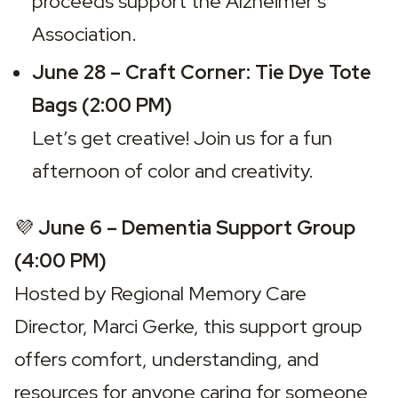
proceeds support the Alzheimer’s 
Association.
June 28 – Craft Corner: Tie Dye Tote 
Bags (2:00 PM)
Let’s get creative! Join us for a fun 
afternoon of color and creativity.
💜 
June 6 – Dementia Support Group 
(4:00 PM)
Hosted by Regional Memory Care 
Director, Marci Gerke, this support group 
offers comfort, understanding, and 
resources for anyone caring for someone 