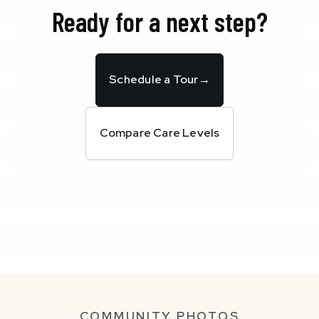
Ready for a next step?
Schedule a Tour
→
Compare Care Levels
COMMUNITY PHOTOS