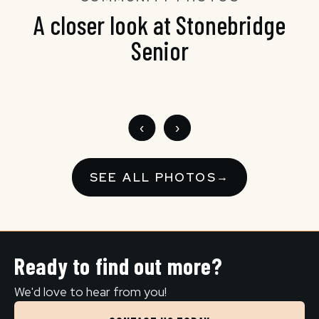
A closer look at Stonebridge
Senior
‹
›
SEE ALL PHOTOS
→
Ready to find out more?
We'd love to hear from you!