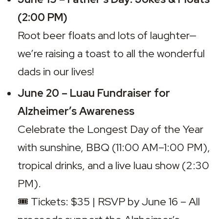
(2:00 PM)
Root beer floats and lots of laughter—
we’re raising a toast to all the wonderful 
dads in our lives!
June 20 – Luau Fundraiser for 
Alzheimer’s Awareness
Celebrate the 
Longest Day of the Year
with sunshine, BBQ (11:00 AM–1:00 PM), 
tropical drinks, and a live luau show (2:30 
PM).

🎟️ 
Tickets: $35 | RSVP by June 16 – All 