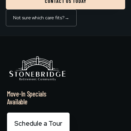
CONTACT US TODAY
Not sure which care fits?
→
Move-In Specials
Available
Schedule a Tour