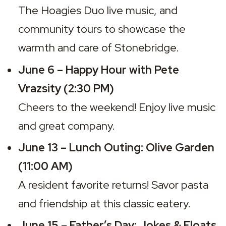
The Hoagies Duo
 live music, and 
community tours to showcase the 
warmth and care of Stonebridge.
June 6 – Happy Hour with Pete 
Vrazsity (2:30 PM)
Cheers to the weekend! Enjoy live music 
and great company.
June 13 – Lunch Outing: Olive Garden 
(11:00 AM)
A resident favorite returns! Savor pasta 
and friendship at this classic eatery.
June 15 – Father’s Day: Jokes & Floats 