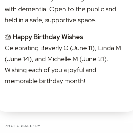
with dementia. Open to the public and 
held in a safe, supportive space.
🎂 
Happy Birthday Wishes
Celebrating Beverly G (June 11), Linda M 
(June 14), and Michelle M (June 21). 
Wishing each of you a joyful and 
memorable birthday month!
PHOTO GALLERY