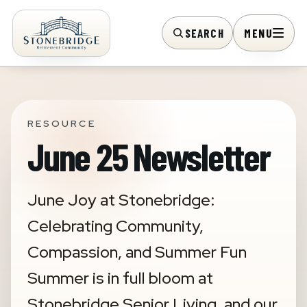
SEARCH
MENU
RESOURCE
June 25 Newsletter
June Joy at Stonebridge:
Celebrating Community,
Compassion, and Summer Fun
Summer is in full bloom at
Stonebridge Senior Living, and our