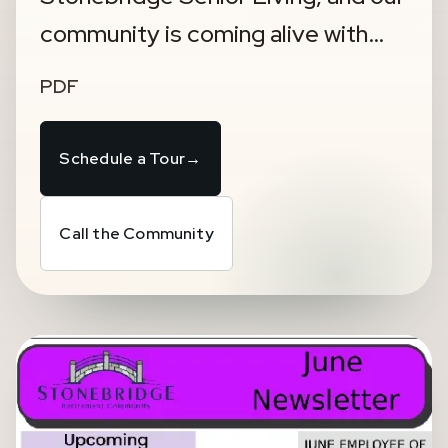
community is coming alive with…
PDF
Schedule a Tour
→
Call the Community