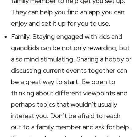
family member to help get you set up. 
They can help you find an app you can 
enjoy and set it up for you to use.
Family. Staying engaged with kids and 
grandkids can be not only rewarding, but 
also mind stimulating. Sharing a hobby or 
discussing current events together can 
be a great way to start. Be open to 
thinking about different viewpoints and 
perhaps topics that wouldn’t usually 
interest you. Don’t be afraid to reach 
out to a family member and ask for help. 