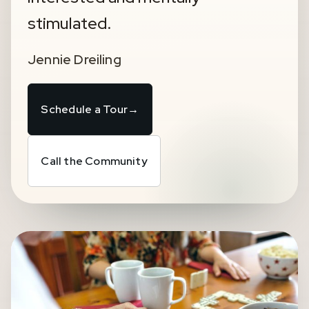
stimulated.
Jennie Dreiling
Schedule a Tour
→
Call the Community