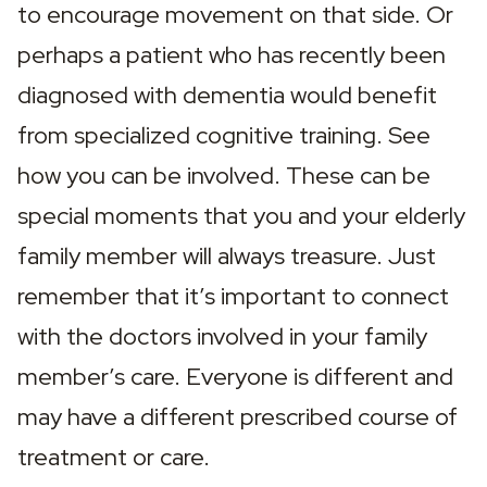
to encourage movement on that side. Or 
perhaps a patient who has recently been 
diagnosed with dementia would benefit 
from specialized cognitive training. See 
how you can be involved. These can be 
special moments that you and your elderly 
family member will always treasure. Just 
remember that it’s important to connect 
with the doctors involved in your family 
member’s care. Everyone is different and 
may have a different prescribed course of 
treatment or care.