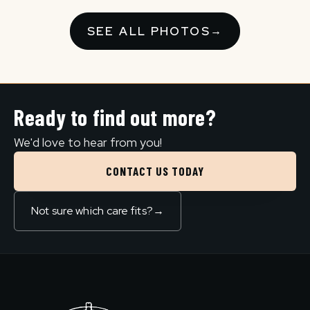
SEE ALL PHOTOS
→
Ready to find out more?
We'd love to hear from you!
CONTACT US TODAY
Not sure which care fits?
→