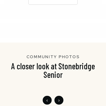
COMMUNITY PHOTOS
A closer look at Stonebridge
Senior
‹
›