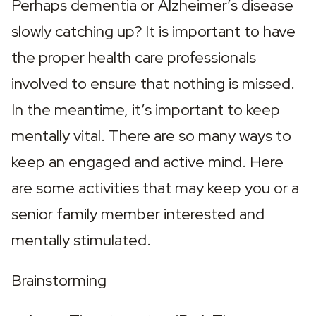
Perhaps dementia or Alzheimer’s disease 
slowly catching up? It is important to have 
the proper health care professionals 
involved to ensure that nothing is missed. 
In the meantime, it’s important to keep 
mentally vital. There are so many ways to 
keep an engaged and active mind. Here 
are some activities that may keep you or a 
senior family member interested and 
mentally stimulated.
Brainstorming