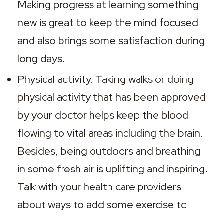
Making progress at learning something 
new is great to keep the mind focused 
and also brings some satisfaction during 
long days.
Physical activity. Taking walks or doing 
physical activity that has been approved 
by your doctor helps keep the blood 
flowing to vital areas including the brain. 
Besides, being outdoors and breathing 
in some fresh air is uplifting and inspiring. 
Talk with your health care providers 
about ways to add some exercise to 