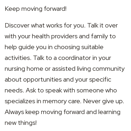
Keep moving forward!
Discover what works for you. Talk it over 
with your health providers and family to 
help guide you in choosing suitable 
activities. Talk to a coordinator in your 
nursing home or assisted living community 
about opportunities and your specific 
needs. Ask to speak with someone who 
specializes in memory care. Never give up. 
Always keep moving forward and learning 
new things!