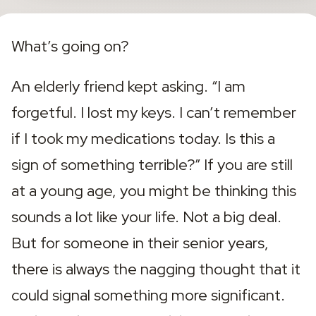
What’s going on?
An elderly friend kept asking. “I am 
forgetful. I lost my keys. I can’t remember 
if I took my medications today. Is this a 
sign of something terrible?” If you are still 
at a young age, you might be thinking this 
sounds a lot like your life. Not a big deal. 
But for someone in their senior years, 
there is always the nagging thought that it 
could signal something more significant. 