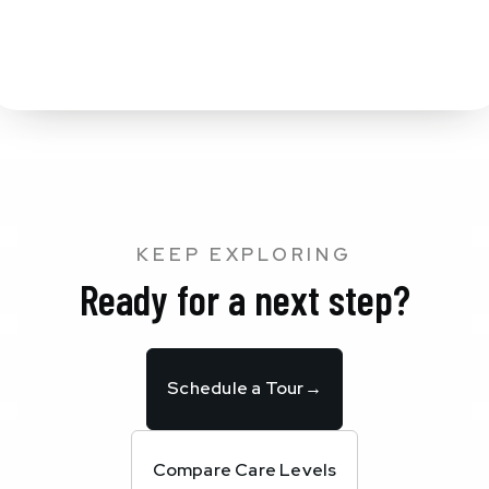
KEEP EXPLORING
Ready for a next step?
Schedule a Tour
→
Compare Care Levels