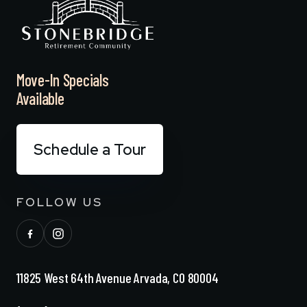
Move-In Specials
Available
Schedule a Tour
FOLLOW US
11825 West 64th Avenue Arvada, CO 80004