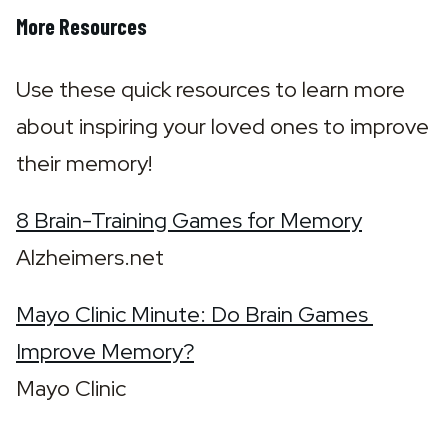
More Resources
Use these quick resources to learn more 
about inspiring your loved ones to improve 
their memory!
8 Brain-Training Games for Memory
Alzheimers.net
Mayo Clinic Minute: Do Brain Games 
Improve Memory?
Mayo Clinic