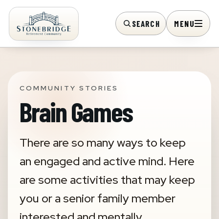
SEARCH
MENU
COMMUNITY STORIES
Brain Games
There are so many ways to keep
an engaged and active mind. Here
are some activities that may keep
you or a senior family member
interested and mentally