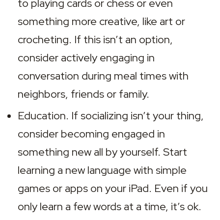
to playing cards or chess or even 
something more creative, like art or 
crocheting. If this isn’t an option, 
consider actively engaging in 
conversation during meal times with 
neighbors, friends or family.
Education. If socializing isn’t your thing, 
consider becoming engaged in 
something new all by yourself. Start 
learning a new language with simple 
games or apps on your iPad. Even if you 
only learn a few words at a time, it’s ok. 