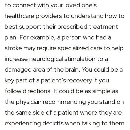
to connect with your loved one’s 
healthcare providers to understand how to 
best support their prescribed treatment 
plan. For example, a person who had a 
stroke may require specialized care to help 
increase neurological stimulation to a 
damaged area of the brain. You could be a 
key part of a patient’s recovery if you 
follow directions. It could be as simple as 
the physician recommending you stand on 
the same side of a patient where they are 
experiencing deficits when talking to them 