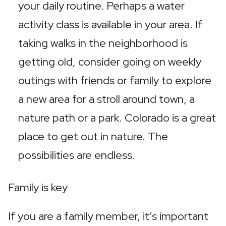
your daily routine. Perhaps a water 
activity class is available in your area. If 
taking walks in the neighborhood is 
getting old, consider going on weekly 
outings with friends or family to explore 
a new area for a stroll around town, a 
nature path or a park. Colorado is a great 
place to get out in nature. The 
possibilities are endless.
Family is key
If you are a family member, it’s important 