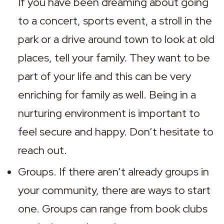
If you have been dreaming about going 
to a concert, sports event, a stroll in the 
park or a drive around town to look at old 
places, tell your family. They want to be 
part of your life and this can be very 
enriching for family as well. Being in a 
nurturing environment is important to 
feel secure and happy. Don’t hesitate to 
reach out.
Groups. If there aren’t already groups in 
your community, there are ways to start 
one. Groups can range from book clubs 