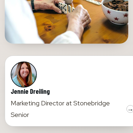
Jennie Dreiling
Marketing Director
at
Stonebridge
Senior