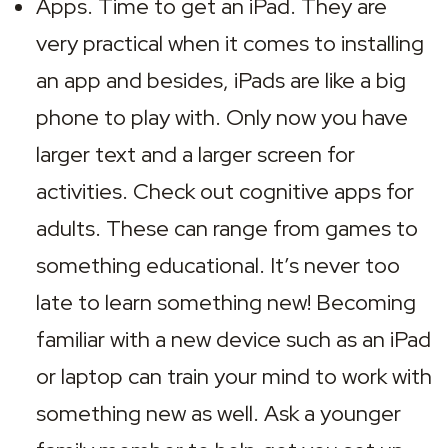
Apps. Time to get an iPad. They are 
very practical when it comes to installing 
an app and besides, iPads are like a big 
phone to play with. Only now you have 
larger text and a larger screen for 
activities. Check out cognitive apps for 
adults. These can range from games to 
something educational. It’s never too 
late to learn something new! Becoming 
familiar with a new device such as an iPad 
or laptop can train your mind to work with 
something new as well. Ask a younger 