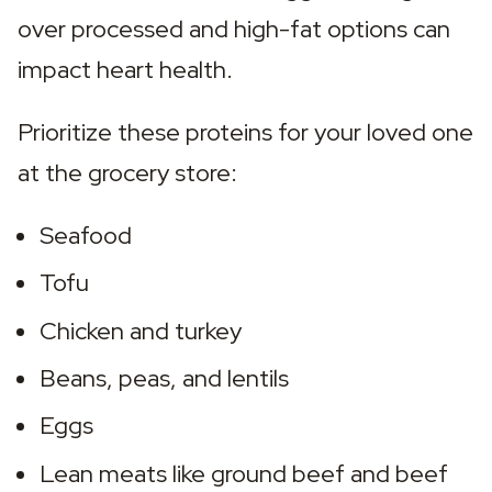
over processed and high-fat options can 
impact heart health.
Prioritize these proteins for your loved one 
at the grocery store:
Seafood
Tofu
Chicken and turkey
Beans, peas, and lentils
Eggs
Lean meats like ground beef and beef 