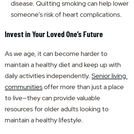
disease. Quitting smoking can help lower 
someone’s risk of heart complications.
Invest in Your Loved One’s Future
As we age, it can become harder to 
maintain a healthy diet and keep up with 
daily activities independently. 
Senior living 
communities
 offer more than just a place 
to live—they can provide valuable 
resources for older adults looking to 
maintain a healthy lifestyle.