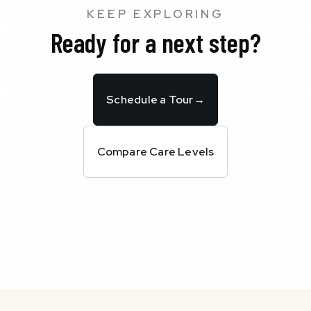
KEEP EXPLORING
Ready for a next step?
Schedule a Tour
→
Compare Care Levels