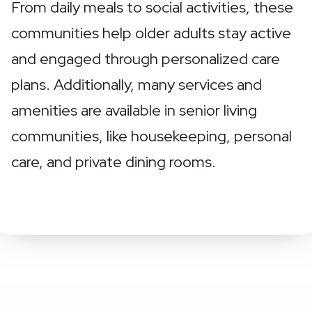
From daily meals to social activities, these 
communities help older adults stay active 
and engaged through personalized care 
plans. Additionally, many services and 
amenities are available in senior living 
communities, like housekeeping, personal 
care, and private dining rooms.