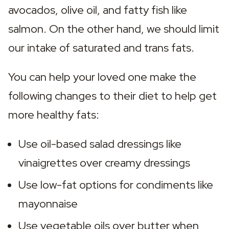
avocados, olive oil, and fatty fish like 
salmon. On the other hand, we should limit 
our intake of saturated and trans fats.
You can help your loved one make the 
following changes to their diet to help get 
more healthy fats:
Use oil-based salad dressings like 
vinaigrettes over creamy dressings
Use low-fat options for condiments like 
mayonnaise
Use vegetable oils over butter when 