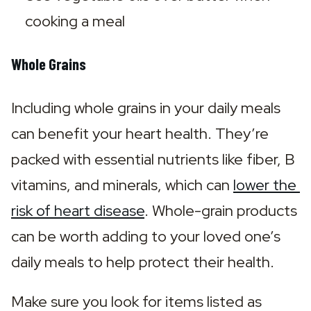
cooking a meal
Whole Grains
Including whole grains in your daily meals 
can benefit your heart health. They’re 
packed with essential nutrients like fiber, B 
vitamins, and minerals, which can 
lower the 
risk of heart disease
. Whole-grain products 
can be worth adding to your loved one’s 
daily meals to help protect their health.
Make sure you look for items listed as 