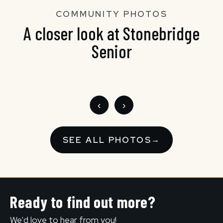
COMMUNITY PHOTOS
A closer look at Stonebridge
Senior
‹
›
SEE ALL PHOTOS
→
Ready to find out more?
We'd love to hear from you!