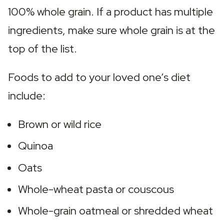
100% whole grain. If a product has multiple 
ingredients, make sure whole grain is at the 
top of the list.
Foods to add to your loved one’s diet 
include:
Brown or wild rice
Quinoa
Oats
Whole-wheat pasta or couscous
Whole-grain oatmeal or shredded wheat