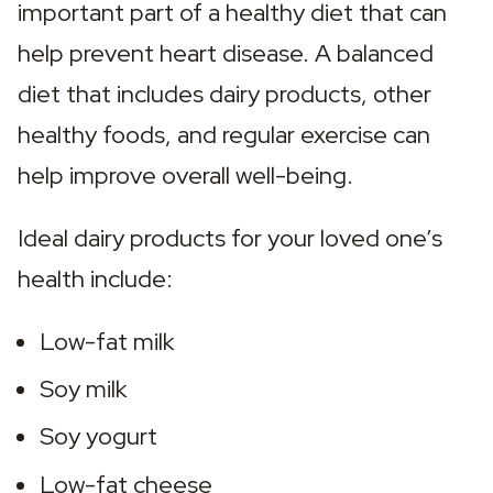
important part of a healthy diet that can 
help prevent heart disease. A balanced 
diet that includes dairy products, other 
healthy foods, and regular exercise can 
help improve overall well-being.
Ideal dairy products for your loved one’s 
health include:
Low-fat milk
Soy milk
Soy yogurt
Low-fat cheese