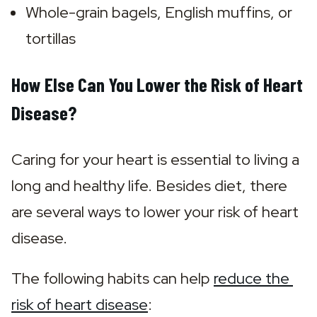
Whole-grain bagels, English muffins, or 
tortillas
How Else Can You Lower the Risk of Heart
Disease?
Caring for your heart is essential to living a 
long and healthy life. Besides diet, there 
are several ways to lower your risk of heart 
disease.
The following habits can help 
reduce the 
risk of heart disease
: