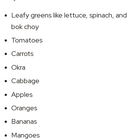
Leafy greens like lettuce, spinach, and 
bok choy
Tomatoes
Carrots
Okra
Cabbage
Apples
Oranges
Bananas
Mangoes