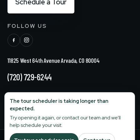
Schedule a Tour
FOLLOW US
11825 West 64th Avenue Arvada, CO 80004
(720) 729-6244
info@stonebridgesenior.com
The tour scheduler is taking longer than
expected.
Fax:
303-284-6774
Try opening it again, or contact our team and we’ll
help schedule your visit.
Your Privacy Choices
Terms and Conditions
|
Privacy Policy
|