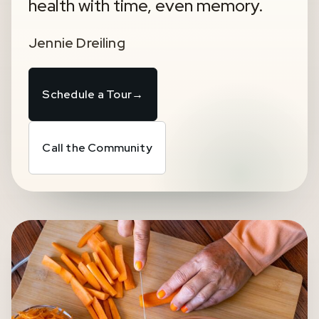
health with time, even memory.
Jennie Dreiling
Schedule a Tour
→
Call the Community