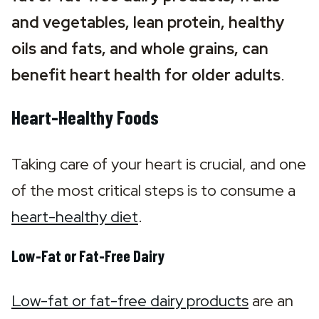
and vegetables, lean protein, healthy 
oils and fats, and whole grains, can 
benefit heart health for older adults
.
Heart-Healthy Foods
Taking care of your heart is crucial, and one 
of the most critical steps is to consume a 
heart-healthy diet
.
Low-Fat or Fat-Free Dairy
Low-fat or fat-free dairy products
 are an 