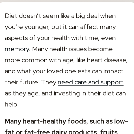
Diet doesn’t seem like a big deal when 
you’re younger, but it can affect many 
aspects of your health with time, even 
memory
. Many health issues become 
more common with age, like heart disease, 
and what your loved one eats can impact 
their future. They 
need care and support
as they age, and investing in their diet can 
help.
Many heart-healthy foods, such as
low-
fat or fat-free dairy products, fruits 