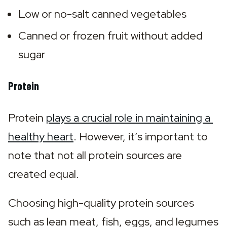
Low or no-salt canned vegetables
Canned or frozen fruit without added 
sugar
Protein
Protein 
plays a crucial role in maintaining a 
healthy heart
. However, it’s important to 
note that not all protein sources are 
created equal.
Choosing high-quality protein sources 
such as lean meat, fish, eggs, and legumes 