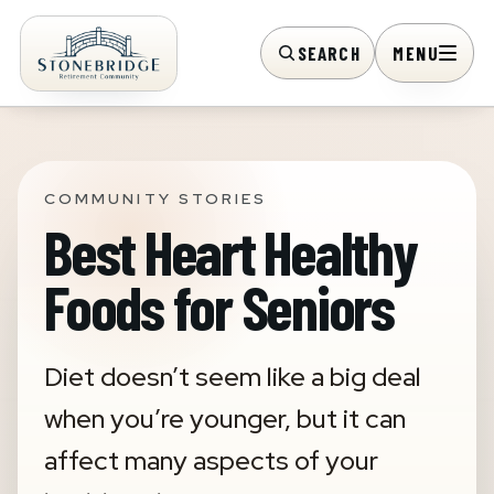
SEARCH
MENU
COMMUNITY STORIES
Best Heart Healthy
Foods for Seniors
Diet doesn’t seem like a big deal
when you’re younger, but it can
affect many aspects of your