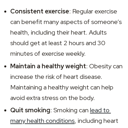
Consistent exercise
: Regular exercise 
can benefit many aspects of someone’s 
health, including their heart. Adults 
should get at least 2 hours and 30 
minutes of exercise weekly.
Maintain a healthy weight
: Obesity can 
increase the risk of heart disease. 
Maintaining a healthy weight can help 
avoid extra stress on the body.
Quit smoking
: Smoking can 
lead to 
many health conditions
, including heart 