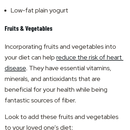
Low-fat plain yogurt
Fruits & Vegetables
Incorporating fruits and vegetables into 
your diet can help 
reduce the risk of heart 
disease
. They have essential vitamins, 
minerals, and antioxidants that are 
beneficial for your health while being 
fantastic sources of fiber.
Look to add these fruits and vegetables 
to your loved one’s diet: