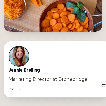
Jennie Dreiling
Marketing Director
at
Stonebridge
Senior