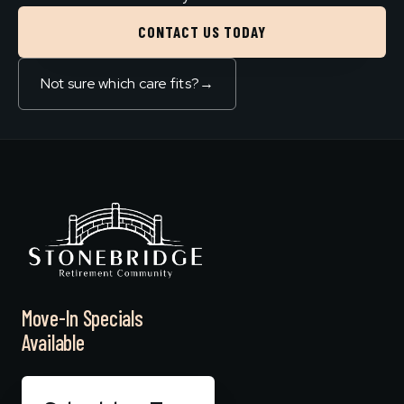
CONTACT US TODAY
Not sure which care fits?
→
Move-In Specials
Available