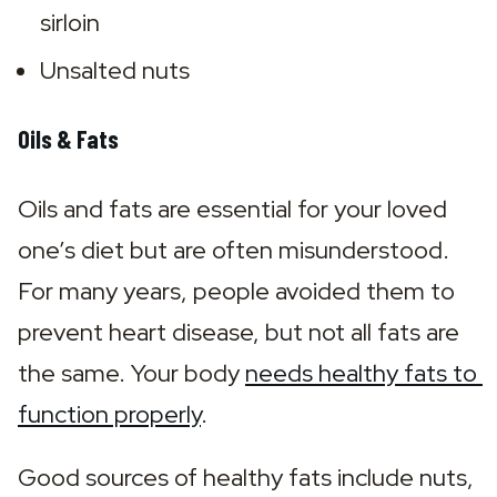
sirloin
Unsalted nuts
Oils & Fats
Oils and fats are essential for your loved 
one’s diet but are often misunderstood. 
For many years, people avoided them to 
prevent heart disease, but not all fats are 
the same. Your body 
needs healthy fats to 
function properly
.
Good sources of healthy fats include nuts, 